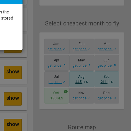
h the
show
e stored
Select cheapest month to fly
Jan.
Feb.
Mar.
show
get price
get price
get price
Apr.
May.
Jun.
get price
get price
get price
show
Jul.
Aug.
Sep.
get price
445
211
PLN
PLN
Oct.
Nov.
Dec.
show
180
get price
get price
PLN
show
Route map