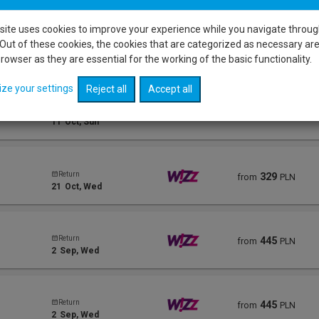
site uses cookies to improve your experience while you navigate throug
Out of these cookies, the cookies that are categorized as necessary ar
Return
323
from
PLN
18
Oct
, Sun
rowser as they are essential for the working of the basic functionality.
ize your settings
Reject all
Accept all
Return
323
from
PLN
11
Oct
, Sun
Return
329
from
PLN
21
Oct
, Wed
Return
445
from
PLN
2
Sep
, Wed
Return
445
from
PLN
2
Sep
, Wed