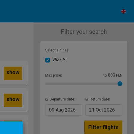
Filter your search
Select airlines:
Wizz Air
show
800
Max price:
to
PLN
show
Departure date:
Return date:
09 Aug
2026
21 Oct
2026
show
Filter flights