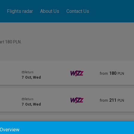
Flights radar
About Us
Contact Us
tart 180
PLN
.
Return
180
from
PLN
7
Oct
, Wed
Return
211
from
PLN
7
Oct
, Wed
Return
291
from
PLN
 Overview
11
Oct
, Sun