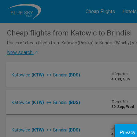
Cheap Flights
Hotels
Cheap flights from Katowic to Brindisi
Prices of cheap flights from Katowic (Polska) to Brindisi (Wlochy) s
New search
Departure
Katowice
(KTW)
Brindisi
(BDS)
4
Oct
, Sun
Departure
Katowice
(KTW)
Brindisi
(BDS)
30
Sep
, Wed
Departure
Katowice
(KTW)
Brindisi
(BDS)
Privacy
4
Oct
, Sun