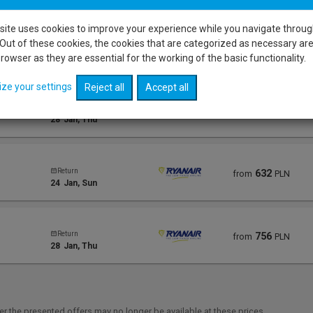
site uses cookies to improve your experience while you navigate throug
Out of these cookies, the cookies that are categorized as necessary ar
Return
578
from
PLN
28
Jan
, Thu
rowser as they are essential for the working of the basic functionality.
ize your settings
Reject all
Accept all
Return
578
from
PLN
28
Jan
, Thu
Return
632
from
PLN
24
Jan
, Sun
Return
756
from
PLN
28
Jan
, Thu
r the presented offers may no longer be available at these prices.