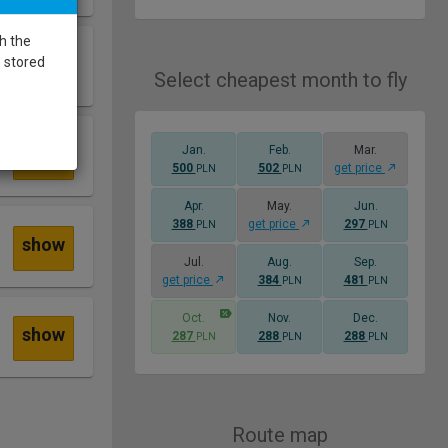
h the
show
e stored
Select cheapest month to fly
Jan.
Feb.
Mar.
show
500
502
get price
PLN
PLN
Apr.
May.
Jun.
388
get price
297
PLN
PLN
show
Jul.
Aug.
Sep.
get price
384
481
PLN
PLN
Oct.
Nov.
Dec.
show
287
288
288
PLN
PLN
PLN
Route map