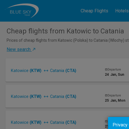
Cheap Flights
Hotels
Cheap flights from Katowic to Catania
Prices of cheap flights from Katowic (Polska) to Catania (Wlochy) s
New search
Departure
Katowice
(KTW)
Catania
(CTA)
24
Jan
, Sun
Departure
Katowice
(KTW)
Catania
(CTA)
25
Jan
, Mon
Departure
Katowice
(KTW)
Catania
(CTA)
Privacy
21
Jan
, Thu