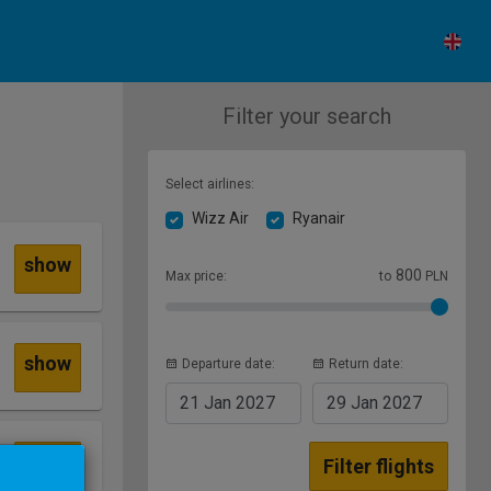
Filter your search
Select airlines:
Wizz Air
Ryanair
show
800
Max price:
to
PLN
show
Departure date:
Return date:
21 Jan
2027
29 Jan
2027
show
Filter flights