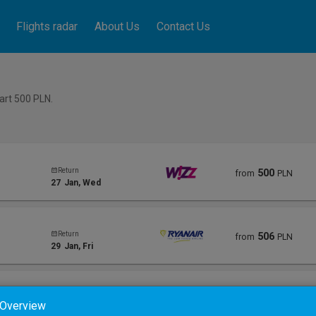
Flights radar
About Us
Contact Us
tart 500
PLN
.
Return
500
from
PLN
27
Jan
, Wed
Return
506
from
PLN
29
Jan
, Fri
Return
578
from
PLN
 Overview
25
Jan
, Mon