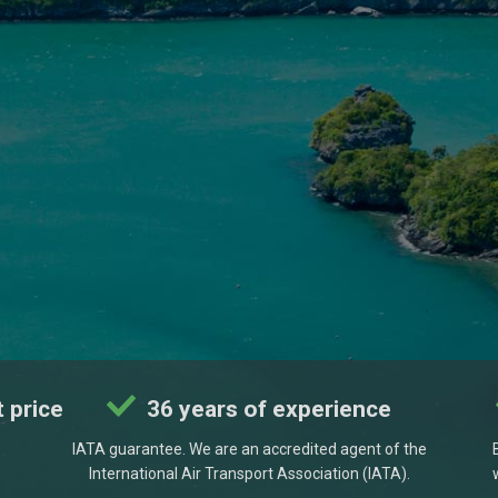
 price
36 years of experience
IATA guarantee. We are an accredited agent of the
International Air Transport Association (IATA).