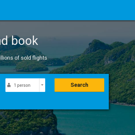
nd book
lions of sold flights
Search
1 person