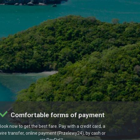
Comfortable forms of payment
Book now to get the best fare. Pay with a credit card, a
wire transfer, online payment (Przelewy24), by cash or