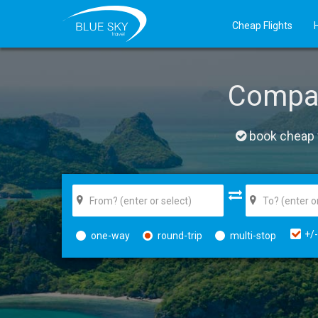
Cheap Flights
Compa
book cheap f
+/-
one-way
round-trip
multi-stop