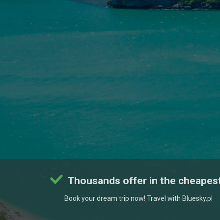
Thousands offer in the cheapest
Book your dream trip now! Travel with Bluesky.pl