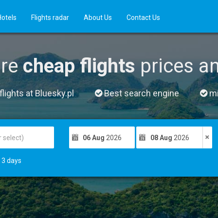
Hotels
Flights radar
About Us
Contact Us
re
cheap flights
prices a
lights at Bluesky.pl
Best search engine
mil
06 Aug
2026
08 Aug
2026
3
days